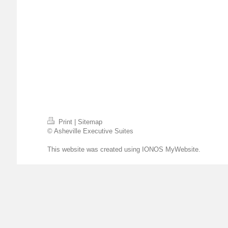
Print
|
Sitemap
© Asheville Executive Suites
This website was created using
IONOS MyWebsite
.