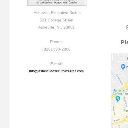
Asheville Executive Suites
521 College Street
Asheville, NC 28801
Pl
Phone:
(828) 398-2800
E-mail:
info@ashevilleexecutivesuites.com