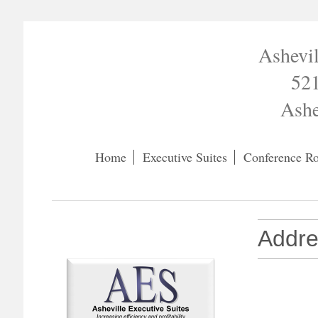
Ashevil
521
Ashe
Home
Executive Suites
Conference R
Addre