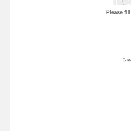
Please fil
E-ma